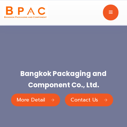
Bangkok Packaging and
Component Co., Ltd.
More Detail
Contact Us