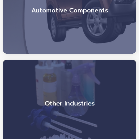
Automotive Components
Other Industries