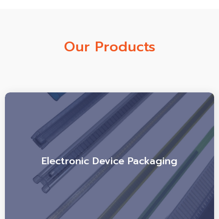
Our Products
Electronic Device Packaging