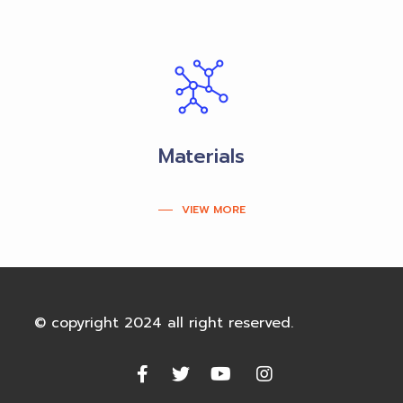
Materials
VIEW MORE
© copyright 2024 all right reserved.