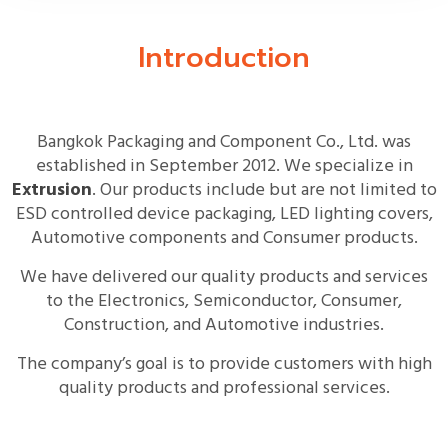
Introduction
Bangkok Packaging and Component Co., Ltd. was
established in September 2012. We specialize in
Extrusion
. Our products include but are not limited to
ESD controlled device packaging, LED lighting covers,
Automotive components and Consumer products.
We have delivered our quality products and services
to the Electronics, Semiconductor, Consumer,
Construction, and Automotive industries.
The company’s goal is to provide customers with high
quality products and professional services.