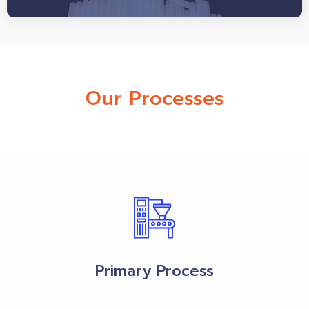
Our Processes
Primary Process