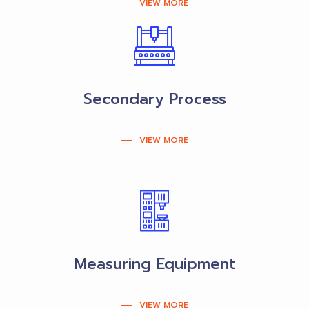
VIEW MORE
Secondary Process
VIEW MORE
Measuring Equipment
VIEW MORE