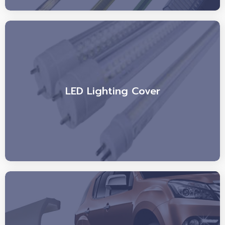
LED Lighting Cover